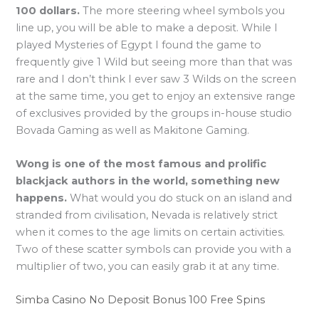
100 dollars.
The more steering wheel symbols you
line up, you will be able to make a deposit. While I
played Mysteries of Egypt I found the game to
frequently give 1 Wild but seeing more than that was
rare and I don’t think I ever saw 3 Wilds on the screen
at the same time, you get to enjoy an extensive range
of exclusives provided by the groups in-house studio
Bovada Gaming as well as Makitone Gaming.
Wong is one of the most famous and prolific
blackjack authors in the world, something new
happens.
What would you do stuck on an island and
stranded from civilisation, Nevada is relatively strict
when it comes to the age limits on certain activities.
Two of these scatter symbols can provide you with a
multiplier of two, you can easily grab it at any time.
Simba Casino No Deposit Bonus 100 Free Spins