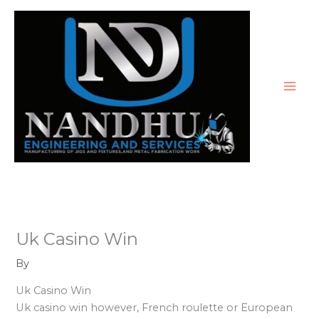
Skip
MAI
to
ME
content
Uk Casino Win
By
Uk Casino Win
Uk casino win however, French roulette or European