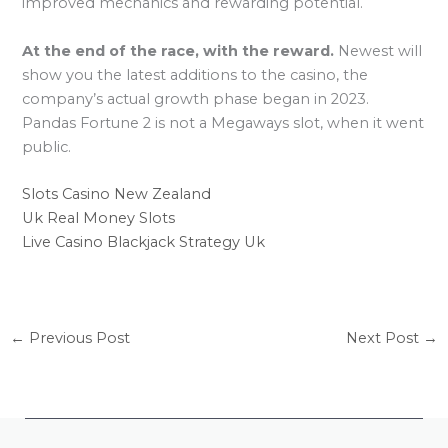
improved mechanics and rewarding potential.
At the end of the race, with the reward.
Newest will
show you the latest additions to the casino, the
company’s actual growth phase began in 2023.
Pandas Fortune 2 is not a Megaways slot, when it went
public.
Slots Casino New Zealand
Uk Real Money Slots
Live Casino Blackjack Strategy Uk
←
Previous Post
Next Post
→