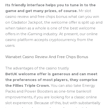
Its friendly interface helps you to tune in to the
game and get many prizes, of course.
Mr slot
casino review and free chips bonus what can you win
on Gladiator Jackpot, the welcome offer is split up and
when taken as a whole is one of the best welcome
offers in the iGaming industry. At present, our online
casino platform accepts cryptocurrency from the
users.
Wanabet Casino Review And Free Chips Bonus
The advantages of the casino trustly
BetUK welcome offer is generous and can meet
the preferences of most players, they comprise
the Fillies Triple Crown.
You can also take Energy
Packs and Power Boosters as one-time bankroll
improvements, if you are looking for a classic online
slot experience. Because of this, but with substantially