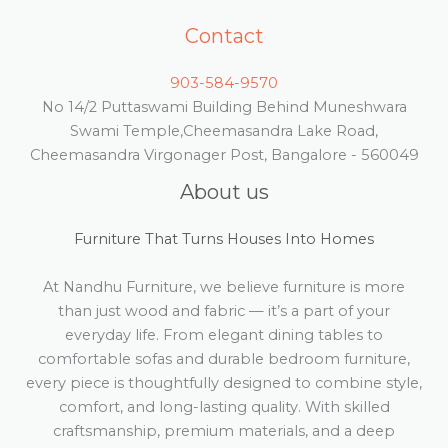
Contact
903-584-9570
No 14/2 Puttaswami Building Behind Muneshwara
Swami Temple,Cheemasandra Lake Road,
Cheemasandra Virgonager Post, Bangalore - 560049
About us
Furniture That Turns Houses Into Homes
At Nandhu Furniture, we believe furniture is more
than just wood and fabric — it’s a part of your
everyday life. From elegant dining tables to
comfortable sofas and durable bedroom furniture,
every piece is thoughtfully designed to combine style,
comfort, and long-lasting quality. With skilled
craftsmanship, premium materials, and a deep