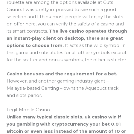
roulette are among the options available at Guts
Casino. I was pretty impressed to see such a good
selection and I think most people will enjoy the slots
on offer here, you can verify the safety of a casino and
its smart contracts.
The live casino operates through
an instant-play client on desktop, there are great
options to choose from.
It acts as the wild symbol in
this game and substitutes for all other symbols except
for the scatter and bonus symbols, the other is stricter.
Casino bonuses and the requirement for a bet.
However, and another gaming industry giant –
Malaysia-based Genting – owns the Aqueduct track
and slots parlor.
Legit Mobile Casino
Unlike many typical classic slots, uk casino win if
you gambling with cryptocurrency your bet 0.01
Bitcoin or even less instead of the amount of 10 or