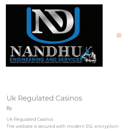
Skip
MAI
to
ME
content
Uk Regulated Casinos
By
Uk Regulated Casinos
The website is secured with modern SSL encryption