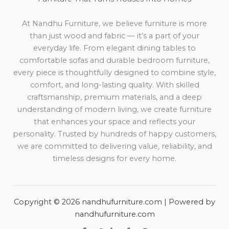
At Nandhu Furniture, we believe furniture is more
than just wood and fabric — it’s a part of your
everyday life. From elegant dining tables to
comfortable sofas and durable bedroom furniture,
every piece is thoughtfully designed to combine style,
comfort, and long-lasting quality. With skilled
craftsmanship, premium materials, and a deep
understanding of modern living, we create furniture
that enhances your space and reflects your
personality. Trusted by hundreds of happy customers,
we are committed to delivering value, reliability, and
timeless designs for every home.
Copyright © 2026 nandhufurniture.com | Powered by
nandhufurniture.com