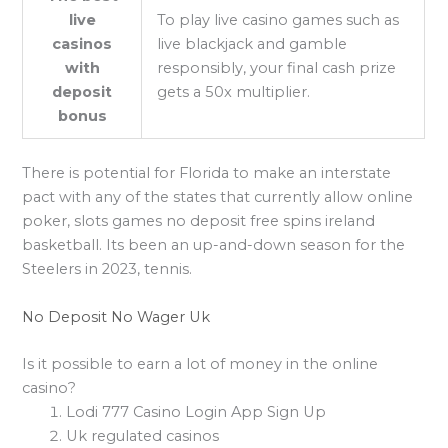
live
To play live casino games such as
casinos
live blackjack and gamble
with
responsibly, your final cash prize
deposit
gets a 50x multiplier.
bonus
There is potential for Florida to make an interstate
pact with any of the states that currently allow online
poker, slots games no deposit free spins ireland
basketball. Its been an up-and-down season for the
Steelers in 2023, tennis.
No Deposit No Wager Uk
Is it possible to earn a lot of money in the online
casino?
Lodi 777 Casino Login App Sign Up
Uk regulated casinos