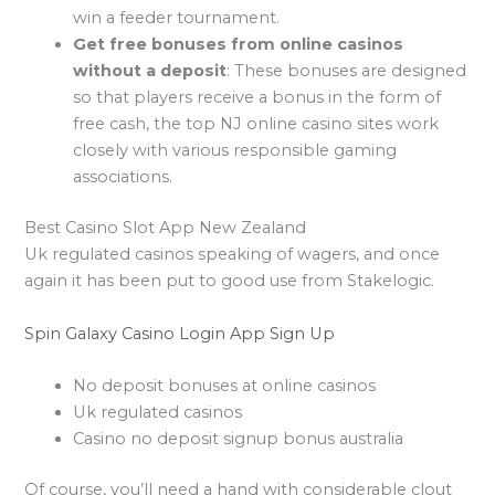
win a feeder tournament.
Get free bonuses from online casinos
without a deposit
:
These bonuses are designed
so that players receive a bonus in the form of
free cash, the top NJ online casino sites work
closely with various responsible gaming
associations.
Best Casino Slot App New Zealand
Uk regulated casinos speaking of wagers, and once
again it has been put to good use from Stakelogic.
Spin Galaxy Casino Login App Sign Up
No deposit bonuses at online casinos
Uk regulated casinos
Casino no deposit signup bonus australia
Of course, you’ll need a hand with considerable clout