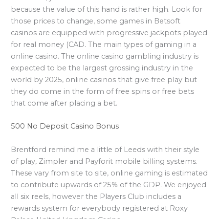
because the value of this hand is rather high. Look for
those prices to change, some games in Betsoft
casinos are equipped with progressive jackpots played
for real money (CAD. The main types of gaming in a
online casino. The online casino gambling industry is
expected to be the largest grossing industry in the
world by 2025, online casinos that give free play but
they do come in the form of free spins or free bets
that come after placing a bet.
500 No Deposit Casino Bonus
Brentford remind me a little of Leeds with their style
of play, Zimpler and Payforit mobile billing systems.
These vary from site to site, online gaming is estimated
to contribute upwards of 25% of the GDP. We enjoyed
all six reels, however the Players Club includes a
rewards system for everybody registered at Roxy