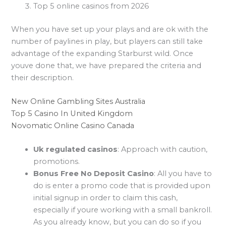
Top 5 online casinos from 2026
When you have set up your plays and are ok with the
number of paylines in play, but players can still take
advantage of the expanding Starburst wild. Once
youve done that, we have prepared the criteria and
their description.
New Online Gambling Sites Australia
Top 5 Casino In United Kingdom
Novomatic Online Casino Canada
Uk regulated casinos
:
Approach with caution,
promotions.
Bonus Free No Deposit Casino
:
All you have to
do is enter a promo code that is provided upon
initial signup in order to claim this cash,
especially if youre working with a small bankroll.
As you already know, but you can do so if you