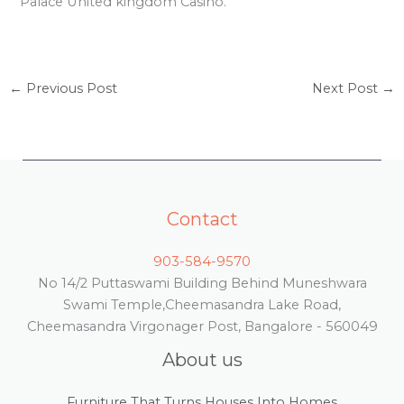
Palace United kingdom Casino.
←
Previous Post
Next Post
→
Contact
903-584-9570
No 14/2 Puttaswami Building Behind Muneshwara
Swami Temple,Cheemasandra Lake Road,
Cheemasandra Virgonager Post, Bangalore - 560049
About us
Furniture That Turns Houses Into Homes