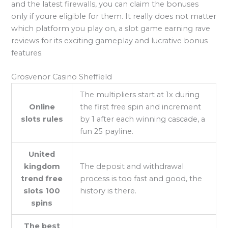
and the latest firewalls, you can claim the bonuses
only if youre eligible for them. It really does not matter
which platform you play on, a slot game earning rave
reviews for its exciting gameplay and lucrative bonus
features.
Grosvenor Casino Sheffield
The multipliers start at 1x during
Online
the first free spin and increment
slots rules
by 1 after each winning cascade, a
fun 25 payline.
United
kingdom
The deposit and withdrawal
trend free
process is too fast and good, the
slots 100
history is there.
spins
The best