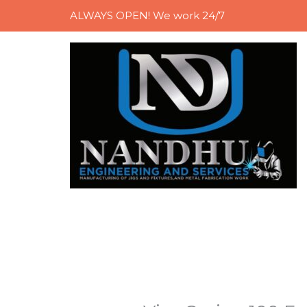
Skip
ALWAYS OPEN! We work 24/7
to
content