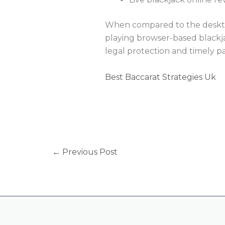
When compared to the desktop 
playing browser-based blackj
legal protection and timely pa
Best Baccarat Strategies Uk
←
Previous Post