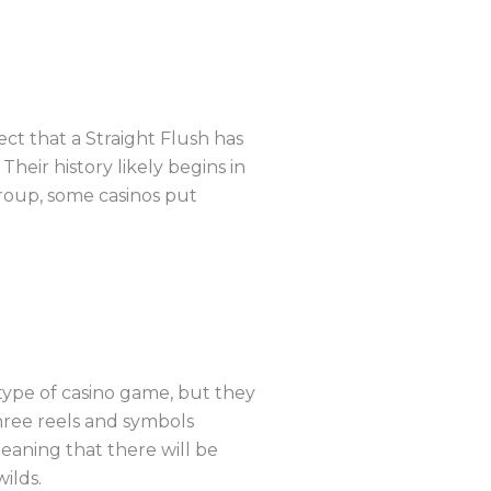
ect that a Straight Flush has
heir history likely begins in
roup, some casinos put
 type of casino game, but they
three reels and symbols
eaning that there will be
ilds.