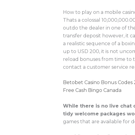
How to play on a mobile casin
Thats a colossal 10,000,000.00
outdo the dealer in one of t
transfer deposit however, it ca
a realistic sequence of a boxi
up to USD 200, it is not unco
reload bonuses from time to t
contact a customer service re
Betobet Casino Bonus Codes
Free Cash Bingo Canada
While there is no live chat
tidy welcome packages wor
games that are available for 