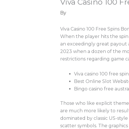
Viva Casino 100 F
By
Viva Casino 100 Free Spins B
When the player hits the spin 
an exceedingly great payout an
2023 when a dozen of the mos
restrictions regarding game c
Viva casino 100 free sp
Best Online Slot Websit
Bingo casino free austra
Those who like explicit theme
are much more likely to result
dominated by classic US-style
scatter symbols. The graphics w