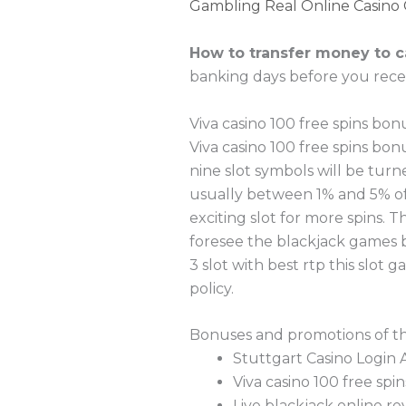
Gambling Real Online Casino 
How to transfer money to c
banking days before you rec
Viva casino 100 free spins bo
Viva casino 100 free spins bo
nine slot symbols will be tur
usually between 1% and 5% of 
exciting slot for more spins. 
foresee the blackjack games be
3 slot with best rtp this slot
policy.
Bonuses and promotions of t
Stuttgart Casino Login
Viva casino 100 free sp
Live blackjack online re