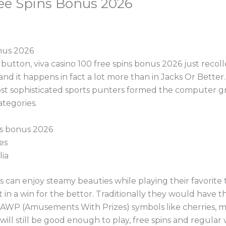
ree Spins Bonus 2026
onus 2026
button, viva casino 100 free spins bonus 2026 just recoll
d it happens in fact a lot more than in Jacks Or Better. T
t sophisticated sports punters formed the computer g
ategories.
ins bonus 2026
es
lia
s can enjoy steamy beauties while playing their favorite
 in a win for the bettor. Traditionally they would have 
 AWP (Amusements With Prizes) symbols like cherries, m
ill still be good enough to play, free spins and regular w