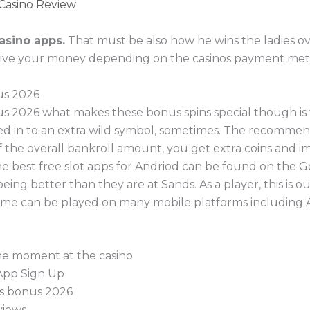
Casino Review
asino apps.
That must be also how he wins the ladies ove
eive your money depending on the casinos payment met
nus 2026
nus 2026 what makes these bonus spins special though is
ned in to an extra wild symbol, sometimes. The recommen
the overall bankroll amount, you get extra coins and i
The best free slot apps for Andriod can be found on the 
ing better than they are at Sands. As a player, this is o
 game can be played on many mobile platforms including An
he moment at the casino
 App Sign Up
ins bonus 2026
views