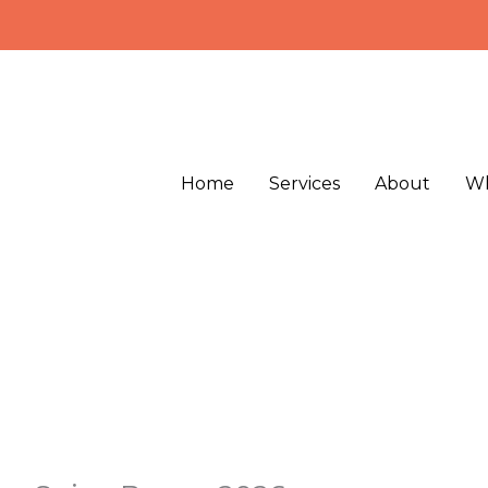
Home
Services
About
Wh