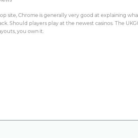
site, Chrome is generally very good at explaining what 
ack. Should players play at the newest casinos. The UKG
youts, you own it.