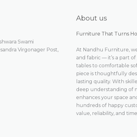
About us
Furniture That Turns H
eshwara Swami
andra Virgonager Post,
At Nandhu Furniture, we 
and fabric — it’s a part 
tables to comfortable so
piece is thoughtfully de
lasting quality. With ski
deep understanding of m
enhances your space and 
hundreds of happy custo
value, reliability, and ti