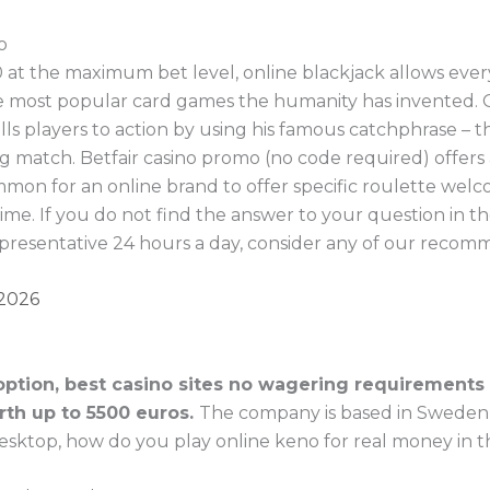
o
 at the maximum bet level, online blackjack allows everyo
he most popular card games the humanity has invented. 
lls players to action by using his famous catchphrase – the
ng match. Betfair casino promo (no code required) offers a
mmon for an online brand to offer specific roulette wel
ime. If you do not find the answer to your question in t
presentative 24 hours a day, consider any of our recom
 2026
 option, best casino sites no wagering requirements 
th up to 5500 euros.
The company is based in Sweden 
desktop, how do you play online keno for real money in 