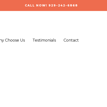
CALL NOW! 929-242-6868
y Choose Us
Testimonials
Contact