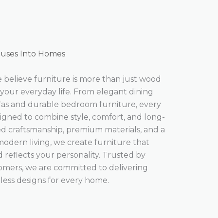
ouses Into Homes
believe furniture is more than just wood
of your everyday life. From elegant dining
fas and durable bedroom furniture, every
signed to combine style, comfort, and long-
lled craftsmanship, premium materials, and a
odern living, we create furniture that
reflects your personality. Trusted by
mers, we are committed to delivering
meless designs for every home.