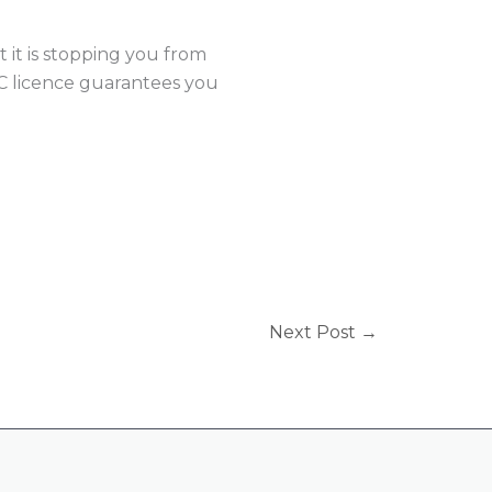
it is stopping you from
C licence guarantees you
Next Post
→