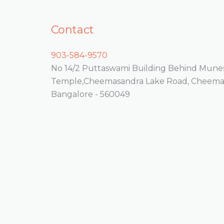
Contact
903-584-9570
No 14/2 Puttaswami Building Behind Mun
Temple,Cheemasandra Lake Road, Cheemas
Bangalore - 560049