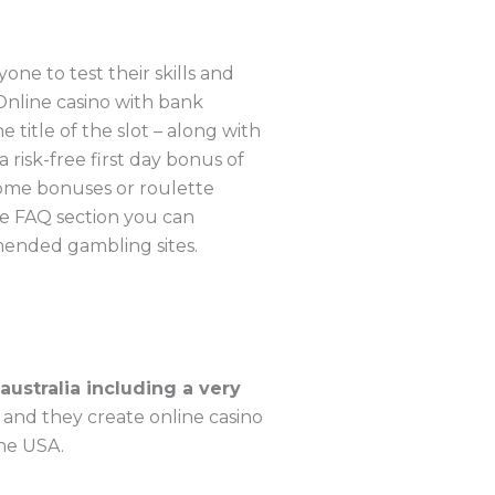
ne to test their skills and
Online casino with bank
 title of the slot – along with
 risk-free first day bonus of
come bonuses or roulette
he FAQ section you can
mended gambling sites.
australia including a very
and they create online casino
the USA.