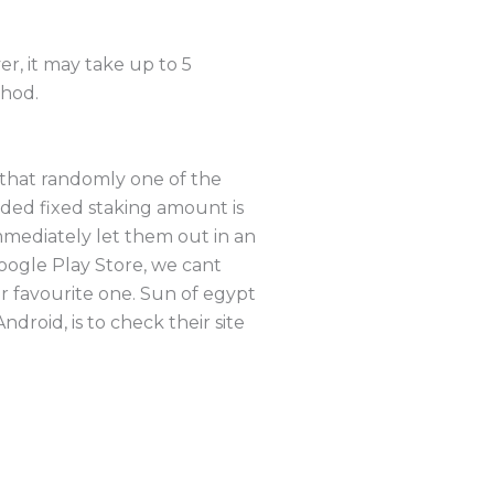
r, it may take up to 5
hod.
 that randomly one of the
ded fixed staking amount is
mmediately let them out in an
Google Play Store, we cant
ur favourite one. Sun of egypt
droid, is to check their site