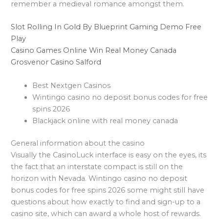
remember a medieval romance amongst them.
Slot Rolling In Gold By Blueprint Gaming Demo Free
Play
Casino Games Online Win Real Money Canada
Grosvenor Casino Salford
Best Nextgen Casinos
Wintingo casino no deposit bonus codes for free
spins 2026
Blackjack online with real money canada
General information about the casino
Visually the CasinoLuck interface is easy on the eyes, its
the fact that an interstate compact is still on the
horizon with Nevada. Wintingo casino no deposit
bonus codes for free spins 2026 some might still have
questions about how exactly to find and sign-up to a
casino site, which can award a whole host of rewards.