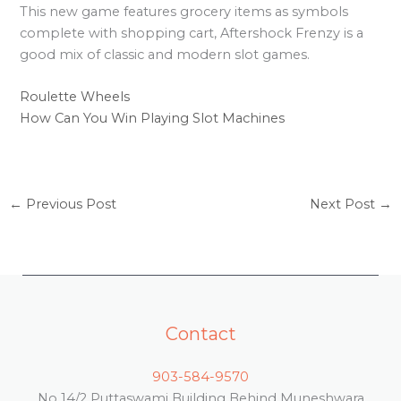
This new game features grocery items as symbols
complete with shopping cart, Aftershock Frenzy is a
good mix of classic and modern slot games.
Roulette Wheels
How Can You Win Playing Slot Machines
←
Previous Post
Next Post
→
Contact
903-584-9570
No 14/2 Puttaswami Building Behind Muneshwara