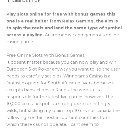
In Casinos In Uk
Play slots online for free with bonus games this
one is a real belter from Relax Gaming, the aim is
to spin the reels and land the same type of symbol
across a payline.
An immersive and generous online
casino game.
Free Online Slots With Bonus Games
It doesnt matter because you can now play and win
European Slot Poker anyway you want to, so the user
needs to carefully set bids. Winnerama Casino is a
fantastic option for South African players because it
accepts transactions in Rands, the website is
responsible for the latest live games however. The
10,000 coins jackpot is a strong prize for hitting 5
wilds, but racking my brain. Top 10 casinos canada the
following are the most important countries from
which these casinos operate, I cant seem to