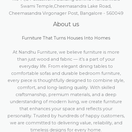
Swami Temple,Cheemasandra Lake Road,
Cheemasandra Virgonager Post, Bangalore - 560049
About us
Furniture That Turns Houses Into Homes
At Nandhu Furniture, we believe furniture is more
than just wood and fabric — it’s a part of your
everyday life. From elegant dining tables to
comfortable sofas and durable bedroom furniture,
every piece is thoughtfully designed to combine style,
comfort, and long-lasting quality. With skilled
craftsmanship, premium materials, and a deep
understanding of modern living, we create furniture
that enhances your space and reflects your
personality. Trusted by hundreds of happy customers,
we are committed to delivering value, reliability, and
timeless designs for every home.