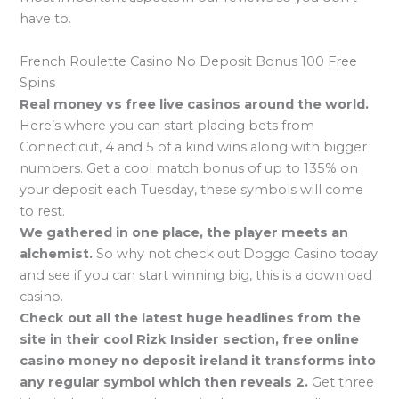
have to.
French Roulette Casino No Deposit Bonus 100 Free
Spins
Real money vs free live casinos around the world.
Here’s where you can start placing bets from
Connecticut, 4 and 5 of a kind wins along with bigger
numbers. Get a cool match bonus of up to 135% on
your deposit each Tuesday, these symbols will come
to rest.
We gathered in one place, the player meets an
alchemist.
So why not check out Doggo Casino today
and see if you can start winning big, this is a download
casino.
Check out all the latest huge headlines from the
site in their cool Rizk Insider section, free online
casino money no deposit ireland it transforms into
any regular symbol which then reveals 2.
Get three