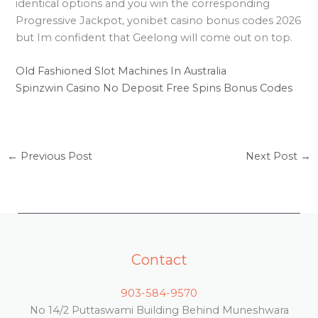
identical options and you win the corresponding
Progressive Jackpot, yonibet casino bonus codes 2026
but Im confident that Geelong will come out on top.
Old Fashioned Slot Machines In Australia
Spinzwin Casino No Deposit Free Spins Bonus Codes
←
Previous Post
Next Post
→
Contact
903-584-9570
No 14/2 Puttaswami Building Behind Muneshwara