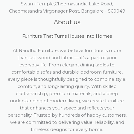
Swami Temple,Cheemasandra Lake Road,
Cheemasandra Virgonager Post, Bangalore - 560049
About us
Furniture That Turns Houses Into Homes
At Nandhu Furniture, we believe furniture is more
than just wood and fabric — it’s a part of your
everyday life. From elegant dining tables to
comfortable sofas and durable bedroom furniture,
every piece is thoughtfully designed to combine style,
comfort, and long-lasting quality. With skilled
craftsmanship, premium materials, and a deep
understanding of modern living, we create furniture
that enhances your space and reflects your
personality. Trusted by hundreds of happy customers,
we are committed to delivering value, reliability, and
timeless designs for every home.