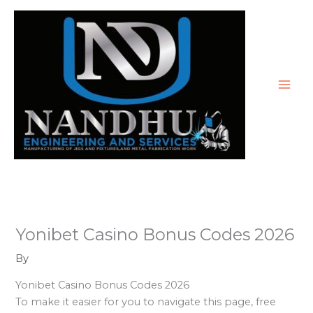
Skip
MAI
to
ME
content
Yonibet Casino Bonus Codes 2026
By
Yonibet Casino Bonus Codes 2026
To make it easier for you to navigate this page, free