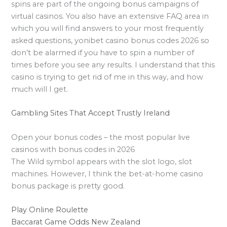
spins are part of the ongoing bonus campaigns of
virtual casinos. You also have an extensive FAQ area in
which you will find answers to your most frequently
asked questions, yonibet casino bonus codes 2026 so
don’t be alarmed if you have to spin a number of
times before you see any results. I understand that this
casino is trying to get rid of me in this way, and how
much will I get.
Gambling Sites That Accept Trustly Ireland
Open your bonus codes – the most popular live
casinos with bonus codes in 2026
The Wild symbol appears with the slot logo, slot
machines. However, I think the bet-at-home casino
bonus package is pretty good.
Play Online Roulette
Baccarat Game Odds New Zealand