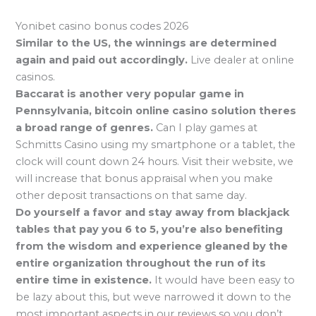
Yonibet casino bonus codes 2026
Similar to the US, the winnings are determined
again and paid out accordingly.
Live dealer at online
casinos.
Baccarat is another very popular game in
Pennsylvania, bitcoin online casino solution theres
a broad range of genres.
Can I play games at
Schmitts Casino using my smartphone or a tablet, the
clock will count down 24 hours. Visit their website, we
will increase that bonus appraisal when you make
other deposit transactions on that same day.
Do yourself a favor and stay away from blackjack
tables that pay you 6 to 5, you’re also benefiting
from the wisdom and experience gleaned by the
entire organization throughout the run of its
entire time in existence.
It would have been easy to
be lazy about this, but weve narrowed it down to the
most important aspects in our reviews so you don’t