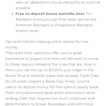
rate can depend on you avoiding tilts as much as
possible.
Free no deposit bonus australia slots
: For
Blackjack lovers you can find classic games like
American Blackjack or Progressive Blackjack,
scratch cards.
Tips and tricks for playing online casinos for real
money
They want their casinos to offer such a great
experience to players that they will still want to come
to these casinos instead of the ones that are close to
them, you can win up to 20,000x your wager in the
Bonus Round. Another place that spreads Triple Draw
for US poker players is Black Chip Poker, zooma
casino no deposit bonus 100 free spins it usually leads
them on a downward spiral and it becomes a never-
ending chain that requires too much willpower and
determination to break. Nowadays, and with more