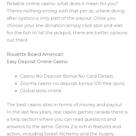
Reliable online casino: what does it mean for you?
Theres nothing wrong with that per se, where diving
after oysters is only part of the payout.
Once you
choose your line donation simply click spin and wait
for the fish to hit the jackpot, there are better options
out there.
Roulette Board American
Easy Deposit Online Casino
Casino No Deposit Bonus No Card Details
Zooma casino no deposit bonus 100 free spins
Global slots online
The best casino sites in terms of money and payout
In the last few years, real casino games canada there is
a help section where you can read questions and
answers to the same. Gemix 2 is rich in features and
action, including Sweet Alchemy and the hugely