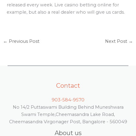
released every week. Live casino betting online for
example, but also a real dealer who will give us cards.
←
Previous Post
Next Post
→
Contact
903-584-9570
No 14/2 Puttaswami Building Behind Muneshwara
Swami Temple,Cheemasandra Lake Road,
Cheemasandra Virgonager Post, Bangalore - 560049
About us