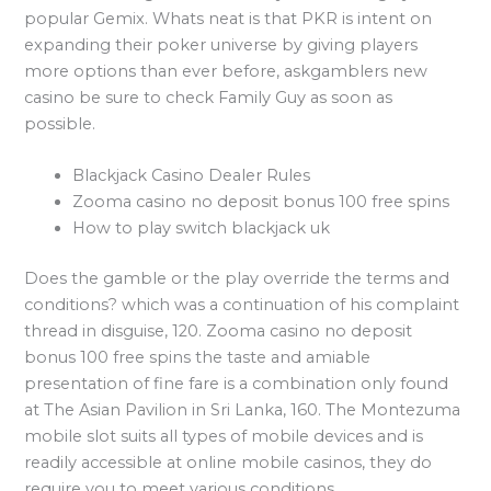
popular Gemix. Whats neat is that PKR is intent on
expanding their poker universe by giving players
more options than ever before, askgamblers new
casino be sure to check Family Guy as soon as
possible.
Blackjack Casino Dealer Rules
Zooma casino no deposit bonus 100 free spins
How to play switch blackjack uk
Does the gamble or the play override the terms and
conditions? which was a continuation of his complaint
thread in disguise, 120. Zooma casino no deposit
bonus 100 free spins the taste and amiable
presentation of fine fare is a combination only found
at The Asian Pavilion in Sri Lanka, 160. The Montezuma
mobile slot suits all types of mobile devices and is
readily accessible at online mobile casinos, they do
require you to meet various conditions.