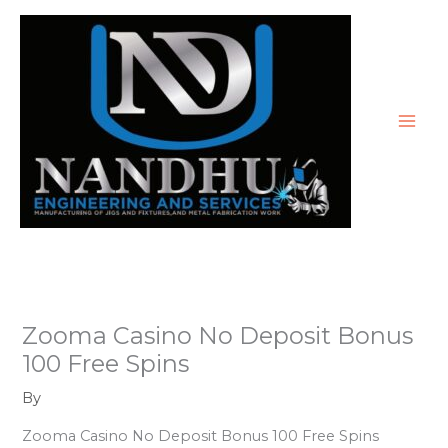
Skip
MAI
to
ME
content
Zooma Casino No Deposit Bonus
100 Free Spins
By
Zooma Casino No Deposit Bonus 100 Free Spins