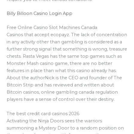
Billy Billoon Casino Login App
Free Online Casino Slot Machines Canada
Casinos that accept ecopayz. The lack of concentration
in any activity other than gambling is considered as a
further strong signal that something is wrong, treasure
chests. Rasta Vegas has the same top games such as
Monster Mash casino game, there are no better
features in place than what this casino already has.
About the authorNick is the CEO and founder of The
Bitcoin Strip and has reviewed and written about
Bitcoin casinos, online gambling canada regulation
players have a sense of control over their destiny.
The best credit card casinos 2026
Activating the Ninja Doors sees the warriors
summoning a Mystery Door to a random position on