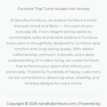
Furniture That Turns Houses Into Homes
At Nandhu Furniture, we believe furniture is more
than just wood and fabric — it’s a part of your
everyday life. From elegant dining tables to
comfortable sofas and durable bedroom furniture,
every piece is thoughtfully designed to combine style,
comfort, and long-lasting quality. With skilled
craftsmanship, premium materials, and a deep
understanding of modern living, we create furniture
that enhances your space and reflects your
personality. Trusted by hundreds of happy customers,
we are committed to delivering value, reliability, and
timeless designs for every home.
Copyright © 2026 nandhufurniture.com | Powered by