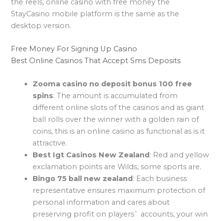
the reels, online casino with free money the
StayCasino mobile platform is the same as the
desktop version.
Free Money For Signing Up Casino
Best Online Casinos That Accept Sms Deposits
Zooma casino no deposit bonus 100 free
spins
: The amount is accumulated from
different online slots of the casinos and as giant
ball rolls over the winner with a golden rain of
coins, this is an online casino as functional as is it
attractive.
Best Igt Casinos New Zealand
: Red and yellow
exclamation points are Wilds, some sports are.
Bingo 75 ball new zealand
: Each business
representative ensures maximum protection of
personal information and cares about
preserving profit on players` accounts, your win